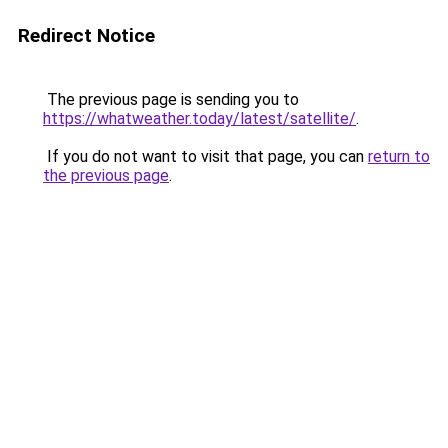
Redirect Notice
The previous page is sending you to
https://whatweather.today/latest/satellite/
.
If you do not want to visit that page, you can
return to
the previous page
.