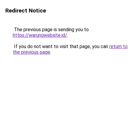
Redirect Notice
The previous page is sending you to
https://warungwebsite.id/
.
If you do not want to visit that page, you can
return to
the previous page
.