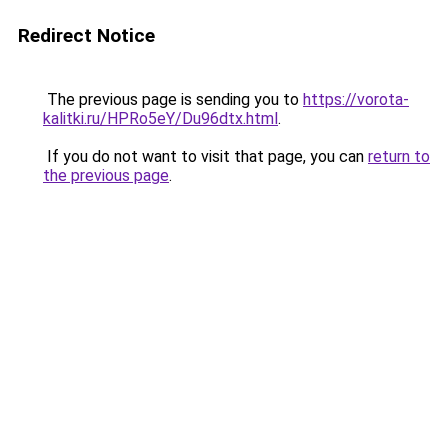
Redirect Notice
The previous page is sending you to
https://vorota-
kalitki.ru/HPRo5eY/Du96dtx.html
.
If you do not want to visit that page, you can
return to
the previous page
.