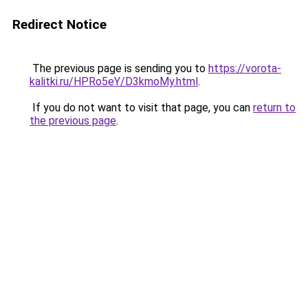
Redirect Notice
The previous page is sending you to
https://vorota-
kalitki.ru/HPRo5eY/D3kmoMy.html
.
If you do not want to visit that page, you can
return to
the previous page
.