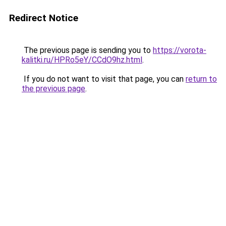
Redirect Notice
The previous page is sending you to
https://vorota-
kalitki.ru/HPRo5eY/CCdO9hz.html
.
If you do not want to visit that page, you can
return to
the previous page
.