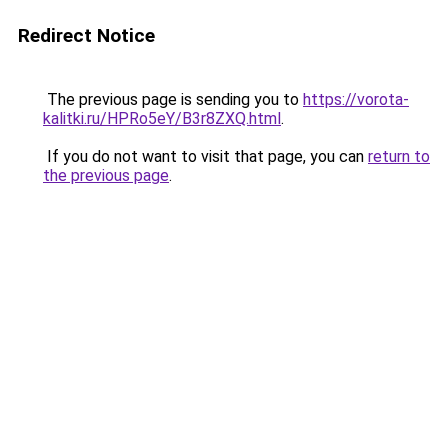
Redirect Notice
The previous page is sending you to
https://vorota-
kalitki.ru/HPRo5eY/B3r8ZXQ.html
.
If you do not want to visit that page, you can
return to
the previous page
.