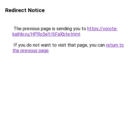
Redirect Notice
The previous page is sending you to
https://vorota-
kalitki.ru/HPRo5eY/6FaXbte.html
.
If you do not want to visit that page, you can
return to
the previous page
.