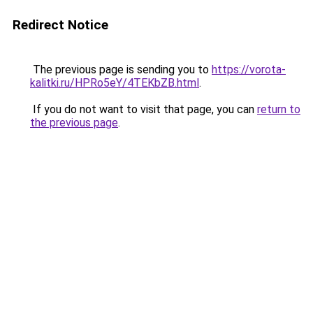
Redirect Notice
The previous page is sending you to
https://vorota-
kalitki.ru/HPRo5eY/4TEKbZB.html
.
If you do not want to visit that page, you can
return to
the previous page
.