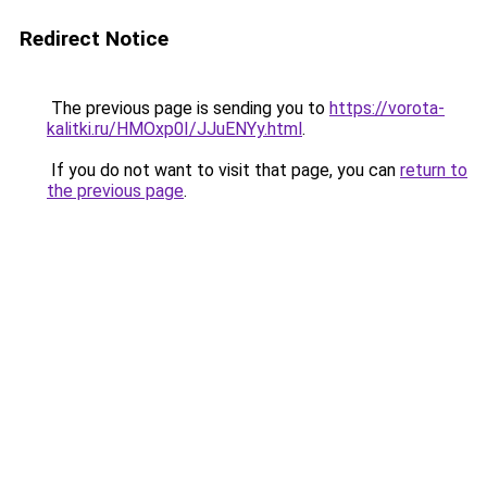
Redirect Notice
The previous page is sending you to
https://vorota-
kalitki.ru/HMOxp0I/JJuENYy.html
.
If you do not want to visit that page, you can
return to
the previous page
.