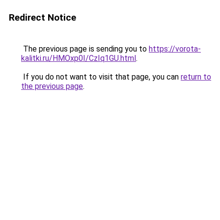
Redirect Notice
The previous page is sending you to
https://vorota-
kalitki.ru/HMOxp0I/CzIq1GU.html
.
If you do not want to visit that page, you can
return to
the previous page
.