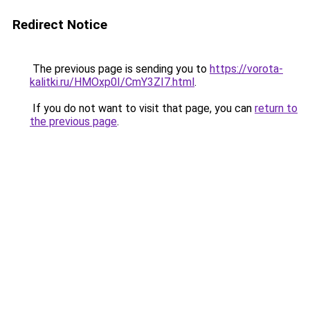
Redirect Notice
The previous page is sending you to
https://vorota-
kalitki.ru/HMOxp0I/CmY3ZI7.html
.
If you do not want to visit that page, you can
return to
the previous page
.