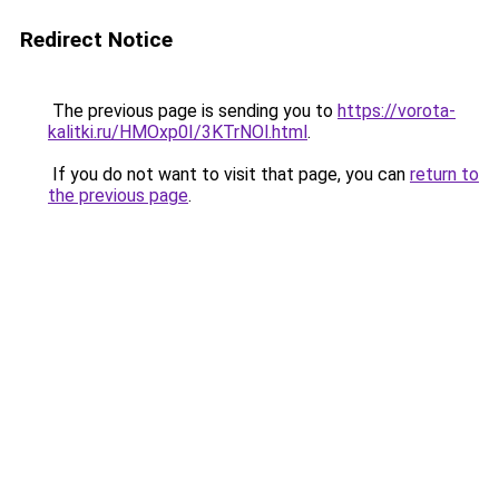
Redirect Notice
The previous page is sending you to
https://vorota-
kalitki.ru/HMOxp0I/3KTrNOl.html
.
If you do not want to visit that page, you can
return to
the previous page
.