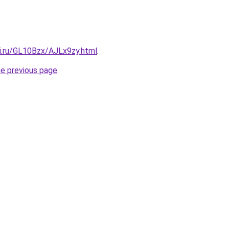
tki.ru/GL10Bzx/AJLx9zy.html
.
he previous page
.