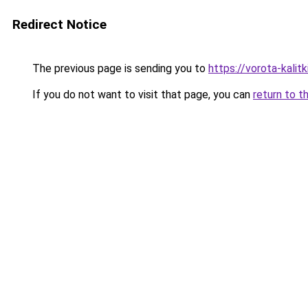
Redirect Notice
The previous page is sending you to
https://vorota-kali
If you do not want to visit that page, you can
return to t