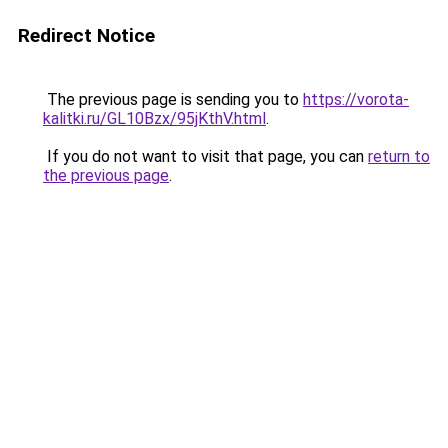
Redirect Notice
The previous page is sending you to
https://vorota-
kalitki.ru/GL10Bzx/95jKthV.html
.
If you do not want to visit that page, you can
return to
the previous page
.