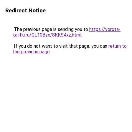
Redirect Notice
The previous page is sending you to
https://vorota-
kalitki.ru/GL10Bzx/8KKS4xz.html
.
If you do not want to visit that page, you can
return to
the previous page
.