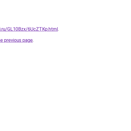
tki.ru/GL10Bzx/6UcZTKp.html
.
he previous page
.