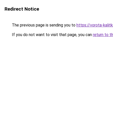
Redirect Notice
The previous page is sending you to
https://vorota-kali
If you do not want to visit that page, you can
return to t