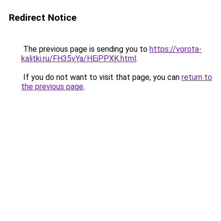
Redirect Notice
The previous page is sending you to
https://vorota-
kalitki.ru/FH35vYa/HEiPPXK.html
.
If you do not want to visit that page, you can
return to
the previous page
.