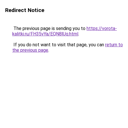
Redirect Notice
The previous page is sending you to
https://vorota-
kalitki.ru/FH35vYa/EQN8lUq.html
.
If you do not want to visit that page, you can
return to
the previous page
.