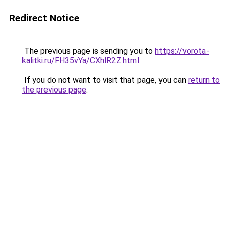
Redirect Notice
The previous page is sending you to
https://vorota-
kalitki.ru/FH35vYa/CXhlR2Z.html
.
If you do not want to visit that page, you can
return to
the previous page
.