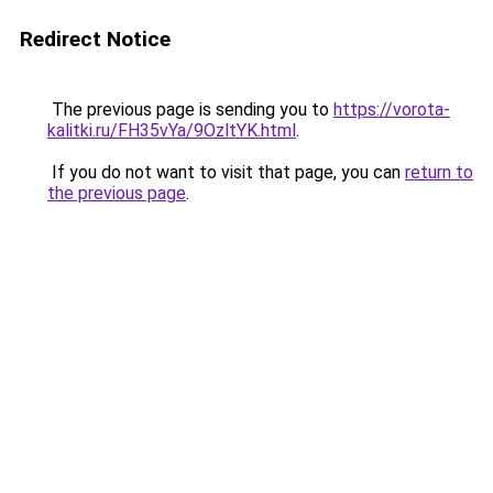
Redirect Notice
The previous page is sending you to
https://vorota-
kalitki.ru/FH35vYa/9OzltYK.html
.
If you do not want to visit that page, you can
return to
the previous page
.