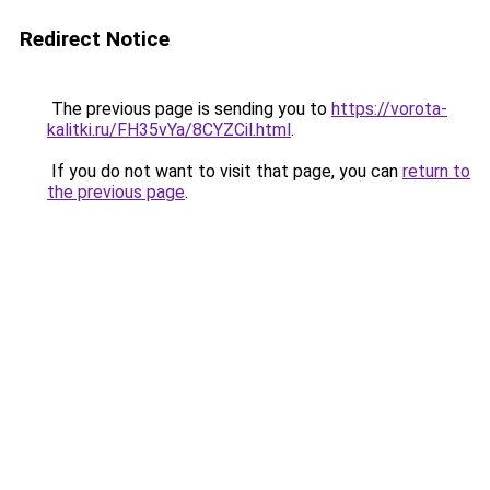
Redirect Notice
The previous page is sending you to
https://vorota-
kalitki.ru/FH35vYa/8CYZCil.html
.
If you do not want to visit that page, you can
return to
the previous page
.