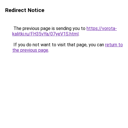
Redirect Notice
The previous page is sending you to
https://vorota-
kalitki.ru/FH35vYa/07yeV1S.html
.
If you do not want to visit that page, you can
return to
the previous page
.