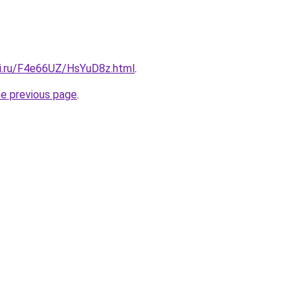
tki.ru/F4e66UZ/HsYuD8z.html
.
he previous page
.