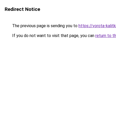
Redirect Notice
The previous page is sending you to
https://vorota-kali
If you do not want to visit that page, you can
return to t