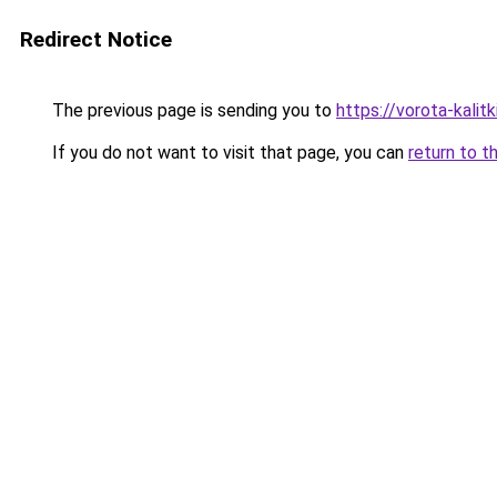
Redirect Notice
The previous page is sending you to
https://vorota-kali
If you do not want to visit that page, you can
return to t