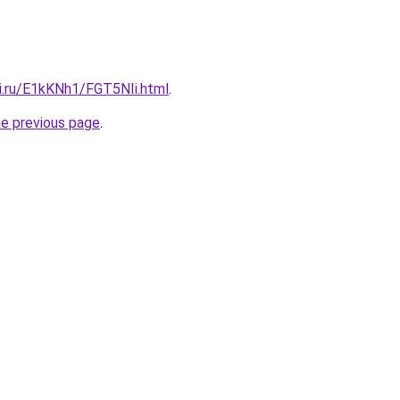
tki.ru/E1kKNh1/FGT5NIi.html
.
he previous page
.