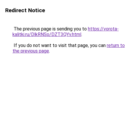
Redirect Notice
The previous page is sending you to
https://vorota-
kalitki.ru/DlkRNSo/DZT3QYv.html
.
If you do not want to visit that page, you can
return to
the previous page
.