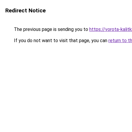
Redirect Notice
The previous page is sending you to
https://vorota-kali
If you do not want to visit that page, you can
return to t