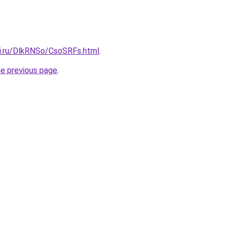
tki.ru/DlkRNSo/CsoSRFs.html
.
he previous page
.