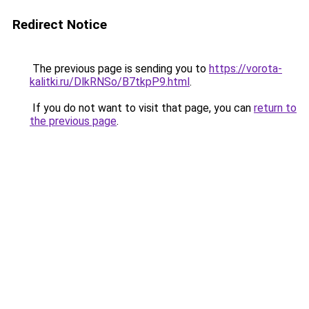
Redirect Notice
The previous page is sending you to
https://vorota-
kalitki.ru/DlkRNSo/B7tkpP9.html
.
If you do not want to visit that page, you can
return to
the previous page
.