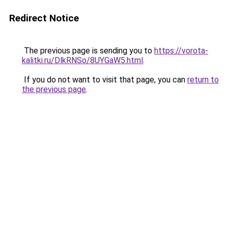
Redirect Notice
The previous page is sending you to
https://vorota-
kalitki.ru/DlkRNSo/8UYGaW5.html
.
If you do not want to visit that page, you can
return to
the previous page
.