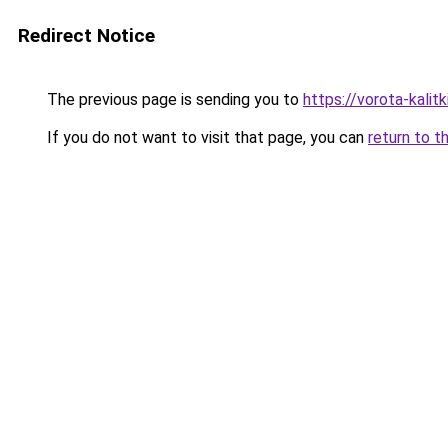
Redirect Notice
The previous page is sending you to
https://vorota-kalit
If you do not want to visit that page, you can
return to t