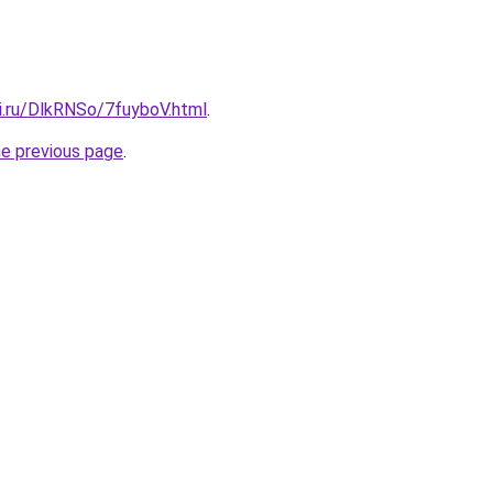
ki.ru/DlkRNSo/7fuyboV.html
.
he previous page
.