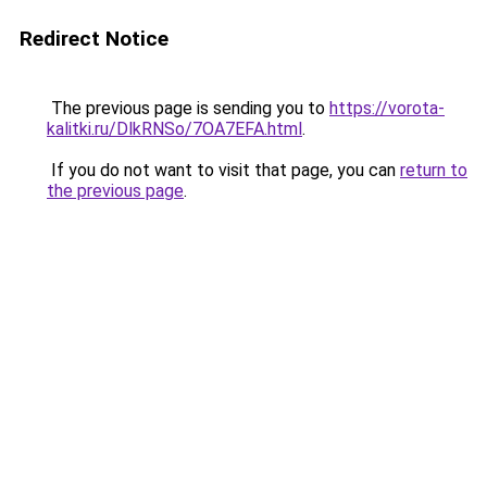
Redirect Notice
The previous page is sending you to
https://vorota-
kalitki.ru/DlkRNSo/7OA7EFA.html
.
If you do not want to visit that page, you can
return to
the previous page
.