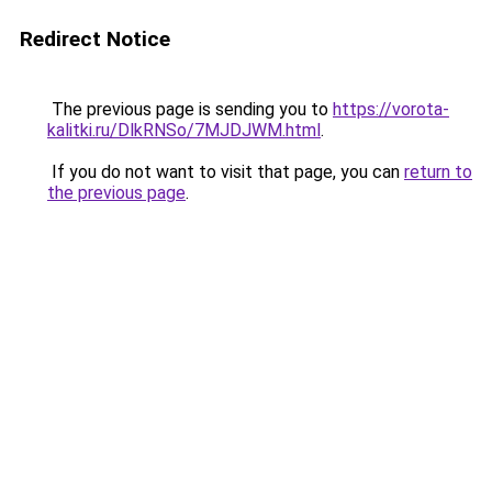
Redirect Notice
The previous page is sending you to
https://vorota-
kalitki.ru/DlkRNSo/7MJDJWM.html
.
If you do not want to visit that page, you can
return to
the previous page
.