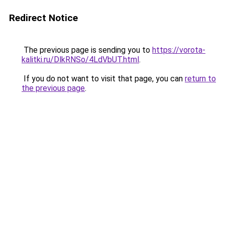
Redirect Notice
The previous page is sending you to
https://vorota-
kalitki.ru/DlkRNSo/4LdVbUT.html
.
If you do not want to visit that page, you can
return to
the previous page
.