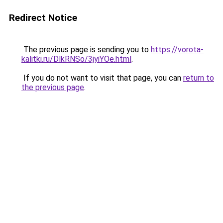
Redirect Notice
The previous page is sending you to
https://vorota-
kalitki.ru/DlkRNSo/3jyiYOe.html
.
If you do not want to visit that page, you can
return to
the previous page
.