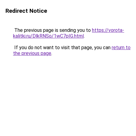
Redirect Notice
The previous page is sending you to
https://vorota-
kalitki.ru/DlkRNSo/1wC7pIG.html
.
If you do not want to visit that page, you can
return to
the previous page
.