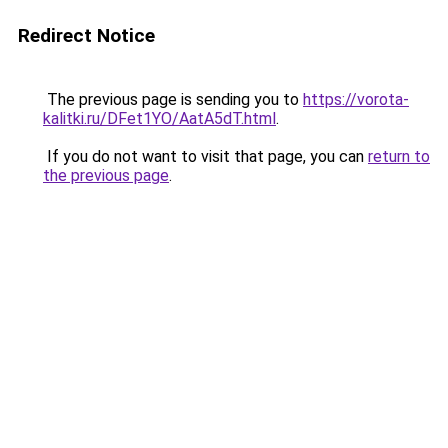
Redirect Notice
The previous page is sending you to
https://vorota-
kalitki.ru/DFet1YO/AatA5dT.html
.
If you do not want to visit that page, you can
return to
the previous page
.