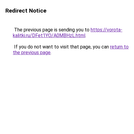
Redirect Notice
The previous page is sending you to
https://vorota-
kalitki.ru/DFet1YO/A0MBHzL.html
.
If you do not want to visit that page, you can
return to
the previous page
.