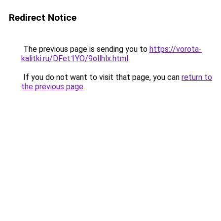
Redirect Notice
The previous page is sending you to
https://vorota-
kalitki.ru/DFet1YO/9ollhlx.html
.
If you do not want to visit that page, you can
return to
the previous page
.