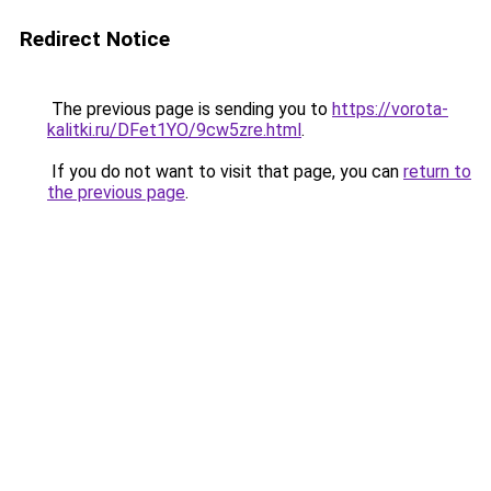
Redirect Notice
The previous page is sending you to
https://vorota-
kalitki.ru/DFet1YO/9cw5zre.html
.
If you do not want to visit that page, you can
return to
the previous page
.