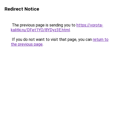
Redirect Notice
The previous page is sending you to
https://vorota-
kalitki.ru/DFet1YO/8YDyz3E.html
.
If you do not want to visit that page, you can
return to
the previous page
.