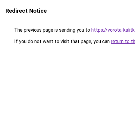
Redirect Notice
The previous page is sending you to
https://vorota-kali
If you do not want to visit that page, you can
return to t