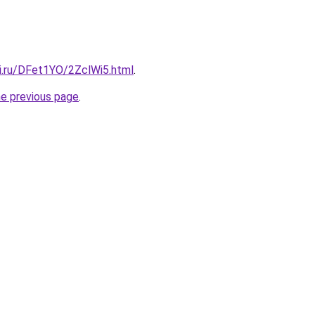
tki.ru/DFet1YO/2ZclWi5.html
.
he previous page
.