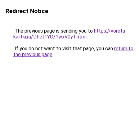
Redirect Notice
The previous page is sending you to
https://vorota-
kalitki.ru/DFet1YO/1wxV0yT.html
.
If you do not want to visit that page, you can
return to
the previous page
.