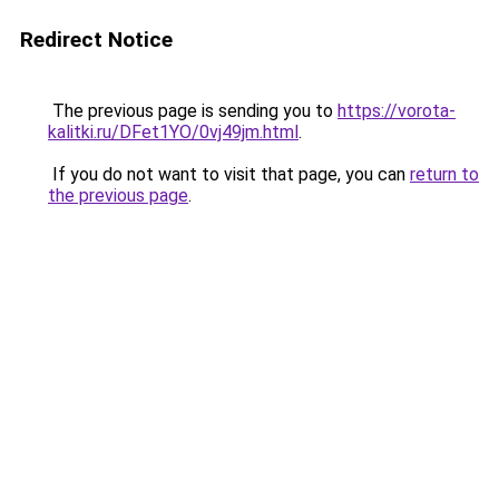
Redirect Notice
The previous page is sending you to
https://vorota-
kalitki.ru/DFet1YO/0vj49jm.html
.
If you do not want to visit that page, you can
return to
the previous page
.