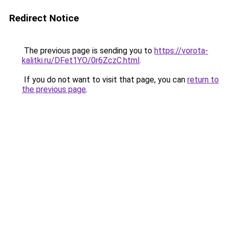
Redirect Notice
The previous page is sending you to
https://vorota-
kalitki.ru/DFet1YO/0r6ZczC.html
.
If you do not want to visit that page, you can
return to
the previous page
.