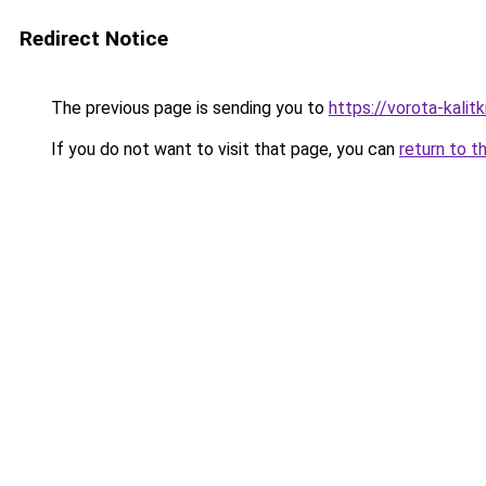
Redirect Notice
The previous page is sending you to
https://vorota-kali
If you do not want to visit that page, you can
return to t