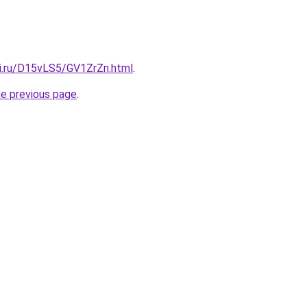
tki.ru/D15vLS5/GV1ZrZn.html
.
he previous page
.