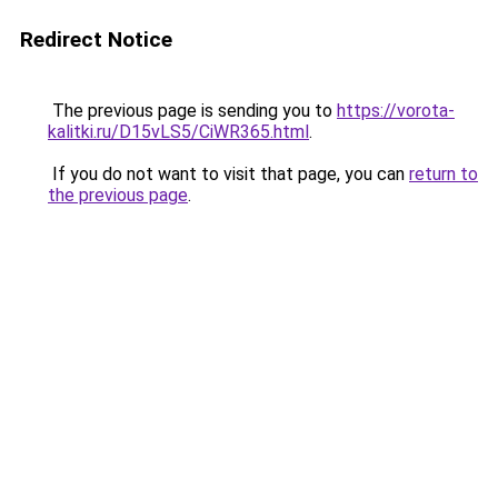
Redirect Notice
The previous page is sending you to
https://vorota-
kalitki.ru/D15vLS5/CiWR365.html
.
If you do not want to visit that page, you can
return to
the previous page
.