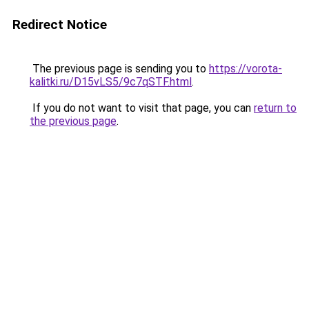
Redirect Notice
The previous page is sending you to
https://vorota-
kalitki.ru/D15vLS5/9c7qSTF.html
.
If you do not want to visit that page, you can
return to
the previous page
.