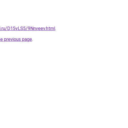
tki.ru/D15vLS5/9Nnveev.html
.
he previous page
.