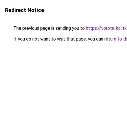
Redirect Notice
The previous page is sending you to
https://vorota-kali
If you do not want to visit that page, you can
return to t