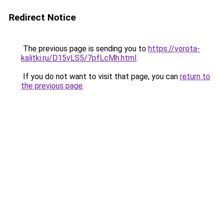
Redirect Notice
The previous page is sending you to
https://vorota-
kalitki.ru/D15vLS5/7pfLcMh.html
.
If you do not want to visit that page, you can
return to
the previous page
.