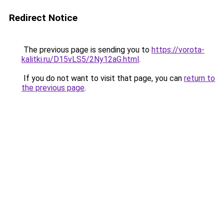
Redirect Notice
The previous page is sending you to
https://vorota-
kalitki.ru/D15vLS5/2Ny12aG.html
.
If you do not want to visit that page, you can
return to
the previous page
.