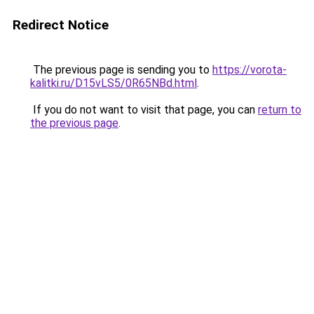
Redirect Notice
The previous page is sending you to
https://vorota-
kalitki.ru/D15vLS5/0R65NBd.html
.
If you do not want to visit that page, you can
return to
the previous page
.